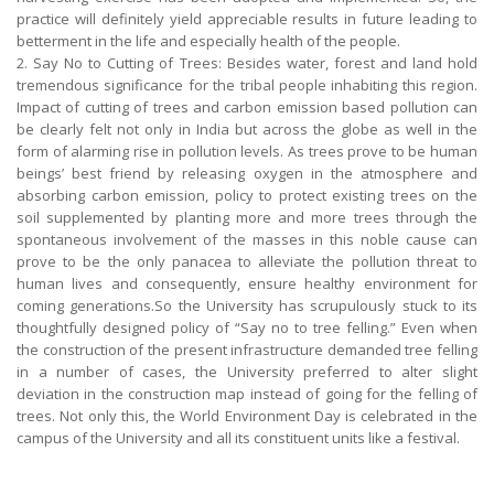
practice will definitely yield appreciable results in future leading to
betterment in the life and especially health of the people.
2. Say No to Cutting of Trees: Besides water, forest and land hold
tremendous significance for the tribal people inhabiting this region.
Impact of cutting of trees and carbon emission based pollution can
be clearly felt not only in India but across the globe as well in the
form of alarming rise in pollution levels. As trees prove to be human
beings’ best friend by releasing oxygen in the atmosphere and
absorbing carbon emission, policy to protect existing trees on the
soil supplemented by planting more and more trees through the
spontaneous involvement of the masses in this noble cause can
prove to be the only panacea to alleviate the pollution threat to
human lives and consequently, ensure healthy environment for
coming generations.So the University has scrupulously stuck to its
thoughtfully designed policy of “Say no to tree felling.” Even when
the construction of the present infrastructure demanded tree felling
in a number of cases, the University preferred to alter slight
deviation in the construction map instead of going for the felling of
trees. Not only this, the World Environment Day is celebrated in the
campus of the University and all its constituent units like a festival.