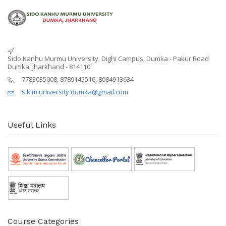
Sido Kanhu Murmu University, Dighi Campus, Dumka - Pakur Road
Dumka, Jharkhand - 814110
7783035008, 8789145516, 8084913634
s.k.m.university.dumka@gmail.com
Useful Links
Course Categories