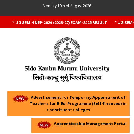
Monday 10th of August 2026
* UG SEM-4 NEP-2020 (2023-27) EXAM-2025 RESULT
* UG SEM-1 
Advertisement for Temporary Appointment of
Teachers for B.Ed. Programme (Self-financed) in
Constituent Colleges
Apprenticeship Management Portal