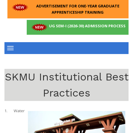
ADVERTISEMENT FOR ONE-YEAR GRADUATE
APPRENTICESHIP TRAINING
UG SEM-I (2026-30) ADMISSION PROCESS
Toggle
navigation
SKMU Institutional Best
Practices
1. Water