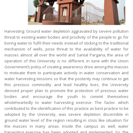
Harvesting: Ground water depletion aggravated by severe pollution
threat to existing water bodies and proclivity of the people to go for
boring water to fulfil their needs instead of sticking to the traditional
mechanism of wells, pose threat to the availability of water for
masses almost all over the world and Santal Pargana, the area of
operation of this University is no different. In tune with the Union
Government’s policy of creating awareness drive among the masses
to motivate them to participate actively in water conservation and
water harvesting missions so that the posterity may continue to get
this precious commodity and lead healthy lives, the University
devised proper plan to promote the protection of precious water
bodies and encourage the youth to commit themselves
wholeheartedly to water harvesting exercise. The factor. which
contributed to the identification of this practice as best practice to be
adopted by the University, was severe depletion discernible in
ground water level of the region resulting in crisis like situation for
the masses in many areas. Inside the campus as well, water
harvesting exercise has been adopted and implemented. So, the