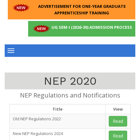
ADVERTISEMENT FOR ONE-YEAR GRADUATE
APPRENTICESHIP TRAINING
UG SEM-I (2026-30) ADMISSION PROCESS
Toggle
navigation
NEP 2020
NEP Regulations and Notifications
Title
View
Old NEP Regulations 2022
Read
New NEP Regulations 2024
Read