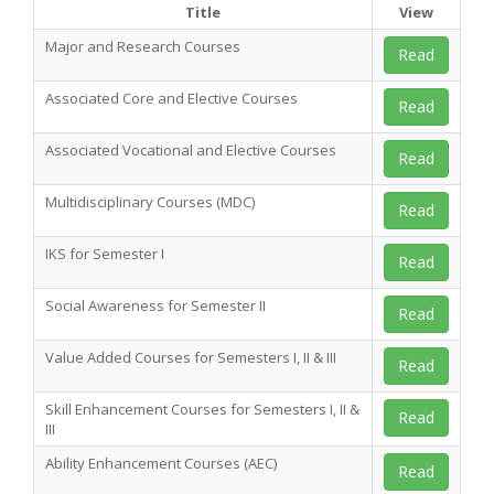
Title
View
Major and Research Courses
Read
Associated Core and Elective Courses
Read
Associated Vocational and Elective Courses
Read
Multidisciplinary Courses (MDC)
Read
IKS for Semester I
Read
Social Awareness for Semester II
Read
Value Added Courses for Semesters I, II & III
Read
Skill Enhancement Courses for Semesters I, II &
Read
III
Ability Enhancement Courses (AEC)
Read