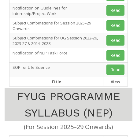
Notification on Guidelines for
Read
Internship/Project Work
Subject Combinations for Session 2025–29
Read
Onwards
Subject Combinations for UG Session 2022-26,
Read
2023-27 & 2024–2028
Notification of NEP Task Force
Read
SOP for Life Science
Read
Title
View
FYUG PROGRAMME
SYLLABUS (NEP)
(For Session 2025–29 Onwards)