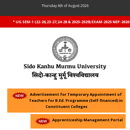
Thursday 6th of August 2026
* UG SEM-1 (22-26,23-27,24-28 & 2025-2029) EXAM-2025 NEP-2020 
Advertisement for Temporary Appointment of
Teachers for B.Ed. Programme (Self-financed) in
Constituent Colleges
Apprenticeship Management Portal