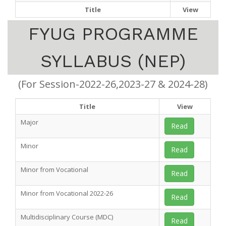
Title
View
FYUG PROGRAMME
SYLLABUS (NEP)
(For Session-2022-26,2023-27 & 2024-28)
Title
View
Major
Read
Minor
Read
Minor from Vocational
Read
Minor from Vocational 2022-26
Read
Multidisciplinary Course (MDC)
Read