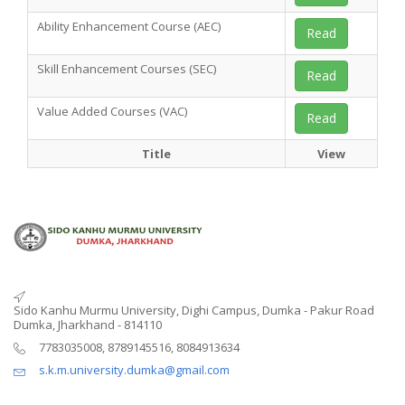
Ability Enhancement Course (AEC)
Read
Skill Enhancement Courses (SEC)
Read
Value Added Courses (VAC)
Read
Title
View
Sido Kanhu Murmu University, Dighi Campus, Dumka - Pakur Road
Dumka, Jharkhand - 814110
7783035008, 8789145516, 8084913634
s.k.m.university.dumka@gmail.com