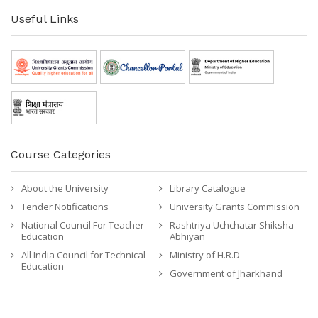
Useful Links
Course Categories
About the University
Library Catalogue
Tender Notifications
University Grants Commission
National Council For Teacher
Rashtriya Uchchatar Shiksha
Education
Abhiyan
All India Council for Technical
Ministry of H.R.D
Education
Government of Jharkhand