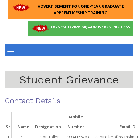
ADVERTISEMENT FOR ONE-YEAR GRADUATE
APPRENTICESHIP TRAINING
UG SEM-I (2026-30) ADMISSION PROCESS
Toggle
navigation
Student Grievance
Contact Details
Mobile
Sr.
Name
Designation
Number
Email ID
1.
Dr.
Controller
9934166763
controllerofexamskm