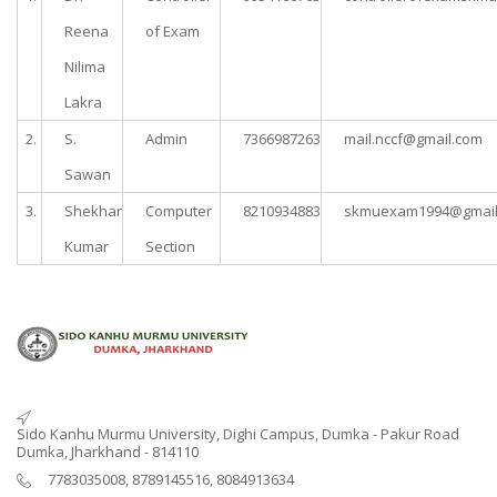
Reena
of Exam
Nilima
Lakra
2.
S.
Admin
7366987263
mail.nccf@gmail.com
Sawan
3.
Shekhar
Computer
8210934883
skmuexam1994@gmail
Kumar
Section
Sido Kanhu Murmu University, Dighi Campus, Dumka - Pakur Road
Dumka, Jharkhand - 814110
7783035008, 8789145516, 8084913634