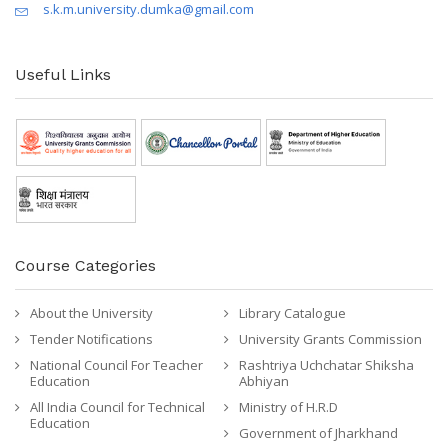
s.k.m.university.dumka@gmail.com
Useful Links
Course Categories
About the University
Library Catalogue
Tender Notifications
University Grants Commission
National Council For Teacher
Rashtriya Uchchatar Shiksha
Education
Abhiyan
All India Council for Technical
Ministry of H.R.D
Education
Government of Jharkhand