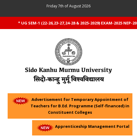
Friday 7th of August 2026
* UG SEM-1 (22-26,23-27,24-28 & 2025-2029) EXAM-2025 NEP-20
Advertisement for Temporary Appointment of
Teachers for B.Ed. Programme (Self-financed) in
Constituent Colleges
Apprenticeship Management Portal