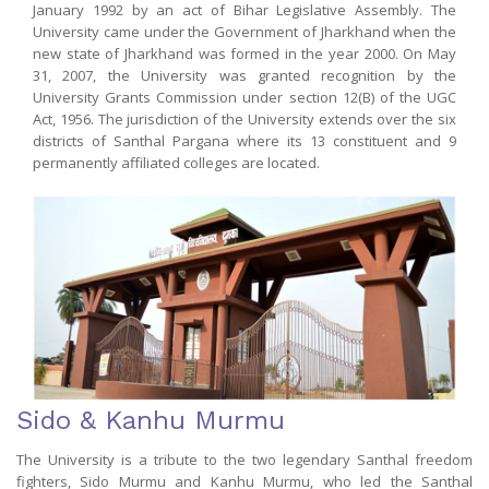
January 1992 by an act of Bihar Legislative Assembly. The
University came under the Government of Jharkhand when the
new state of Jharkhand was formed in the year 2000. On May
31, 2007, the University was granted recognition by the
University Grants Commission under section 12(B) of the UGC
Act, 1956. The jurisdiction of the University extends over the six
districts of Santhal Pargana where its 13 constituent and 9
permanently affiliated colleges are located.
Sido & Kanhu Murmu
The University is a tribute to the two legendary Santhal freedom
fighters, Sido Murmu and Kanhu Murmu, who led the Santhal