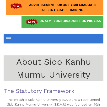
ADVERTISEMENT FOR ONE-YEAR GRADUATE
APPRENTICESHIP TRAINING
UG SEM-I (2026-30) ADMISSION PROCESS
Toggle
navigation
About Sido Kanhu
Murmu University
The Statutory Framework
The erstwhile Sido Kanhu University (S.K.U.), now rechristened
Sido Kanhu Murmu University (S.K.M.U) was founded on 10th