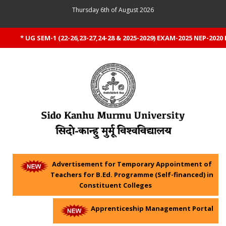
Thursday 6th of August 2026
* UG SEM-1 (22-26,23-27,24-28 & 2025-2029) EXAM-2025 NEP-2020 RE
Advertisement for Temporary Appointment of
Teachers for B.Ed. Programme (Self-financed) in
Constituent Colleges
Apprenticeship Management Portal