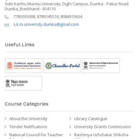
Sido Kanhu Murmu University, Dighi Campus, Dumka - Pakur Road
Dumka, Jharkhand - 814110
7783035008, 8789145516, 8084913634
s.k.m.university.dumka@gmail.com
Useful Links
Course Categories
About the University
Library Catalogue
Tender Notifications
University Grants Commission
National Council For Teacher
Rashtriya Uchchatar Shiksha