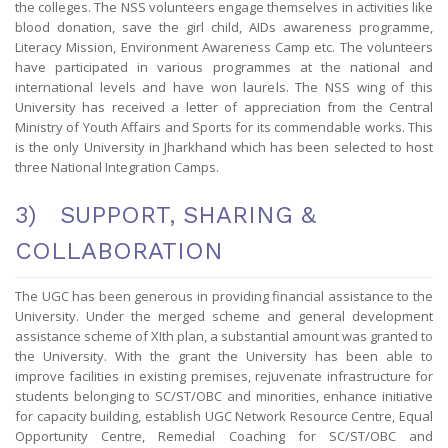
the colleges. The NSS volunteers engage themselves in activities like
blood donation, save the girl child, AIDs awareness programme,
Literacy Mission, Environment Awareness Camp etc. The volunteers
have participated in various programmes at the national and
international levels and have won laurels. The NSS wing of this
University has received a letter of appreciation from the Central
Ministry of Youth Affairs and Sports for its commendable works. This
is the only University in Jharkhand which has been selected to host
three National Integration Camps.
3) SUPPORT, SHARING &
COLLABORATION
The UGC has been generous in providing financial assistance to the
University. Under the merged scheme and general development
assistance scheme of XIth plan, a substantial amount was granted to
the University. With the grant the University has been able to
improve facilities in existing premises, rejuvenate infrastructure for
students belonging to SC/ST/OBC and minorities, enhance initiative
for capacity building, establish UGC Network Resource Centre, Equal
Opportunity Centre, Remedial Coaching for SC/ST/OBC and