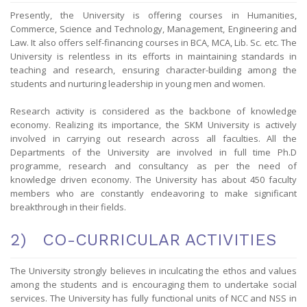
Presently, the University is offering courses in Humanities,
Commerce, Science and Technology, Management, Engineering and
Law. It also offers self-financing courses in BCA, MCA, Lib. Sc. etc. The
University is relentless in its efforts in maintaining standards in
teaching and research, ensuring character-building among the
students and nurturing leadership in young men and women.
Research activity is considered as the backbone of knowledge
economy. Realizing its importance, the SKM University is actively
involved in carrying out research across all faculties. All the
Departments of the University are involved in full time Ph.D
programme, research and consultancy as per the need of
knowledge driven economy. The University has about 450 faculty
members who are constantly endeavoring to make significant
breakthrough in their fields.
2) CO-CURRICULAR ACTIVITIES
The University strongly believes in inculcating the ethos and values
among the students and is encouraging them to undertake social
services. The University has fully functional units of NCC and NSS in