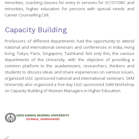
minorities, coaching classes for entry in services for SC/ST/OBC and
minorities, higher education for persons with special needs and
Career Counselling Cell.
Capacity Building
Professors of different departments had the opportunity to attend
national and international seminars and conferences in India, Hong
Kong, Tokyo, Paris, Singapore, Tashkand. Not only this, the various
departments of the University, with the objective of providing a
common platform to the academicians, researchers, thinkers and
students to discuss ideas and share experiences on various issues,
organized UGC sponsored national and international seminars. SKM
University also organized a five day UGC sponsored SAM Workshop
on Capacity Building of Women Managers in Higher Education.