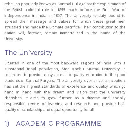
rebellion popularly known as Santhal Hul against the exploitation of
the British colonial rule in 1855 much before the First War of
Independence in India in 1857. The University is duty bound to
spread their message and values for which these great men
struggled and made the ultimate sacrifice. Their contribution to the
nation will, forever, remain immortalized in the name of the
University.
The University
Situated in one of the most backward regions of India with a
substantial tribal population, Sido Kanhu Murmu University is
committed to provide easy access to quality education to the poor
students of Santhal Pargana. The University, ever since its inception,
has set the highest standards of excellence and quality which go
hand in hand with the dream and vision that the University
cherishes. It aims to grow further as a diverse and socially
responsible centre of learning and research and provide high
quality of scholarship and equal opportunity for all.
1) ACADEMIC PROGRAMME