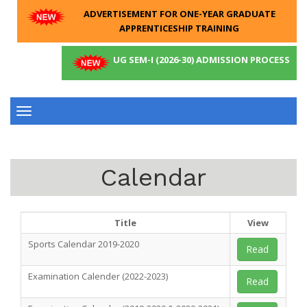
ADVERTISEMENT FOR ONE-YEAR GRADUATE
APPRENTICESHIP TRAINING
UG SEM-I (2026-30) ADMISSION PROCESS
Toggle
navigation
Calendar
Title
View
Sports Calendar 2019-2020
Read
Examination Calender (2022-2023)
Read