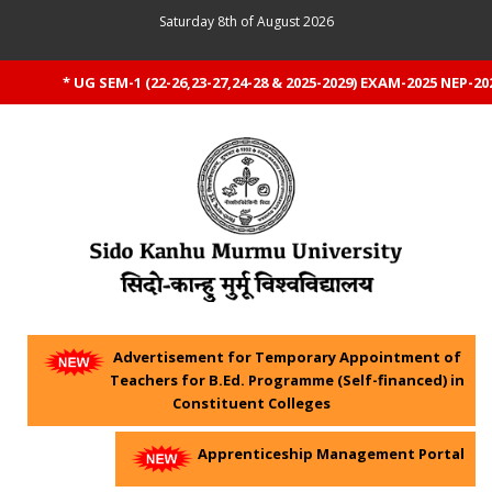
Saturday 8th of August 2026
* UG SEM-1 (22-26,23-27,24-28 & 2025-2029) EXAM-2025 NEP-20
Advertisement for Temporary Appointment of
Teachers for B.Ed. Programme (Self-financed) in
Constituent Colleges
Apprenticeship Management Portal