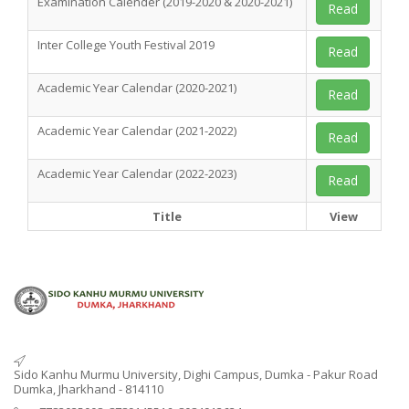
Examination Calender (2019-2020 & 2020-2021)
Read
Inter College Youth Festival 2019
Read
Academic Year Calendar (2020-2021)
Read
Academic Year Calendar (2021-2022)
Read
Academic Year Calendar (2022-2023)
Read
Title
View
Sido Kanhu Murmu University, Dighi Campus, Dumka - Pakur Road
Dumka, Jharkhand - 814110