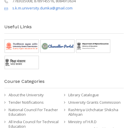
7783035008, 8789145516, 8084913634
s.k.m.university.dumka@gmail.com
Useful Links
Course Categories
About the University
Library Catalogue
Tender Notifications
University Grants Commission
National Council For Teacher
Rashtriya Uchchatar Shiksha
Education
Abhiyan
All India Council for Technical
Ministry of H.R.D
Education