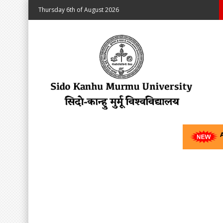
Thursday 6th of August 2026