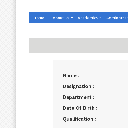
Home
About Us
Academics
Administrat
Name :
Designation :
Department :
Date Of Birth :
Qualification :