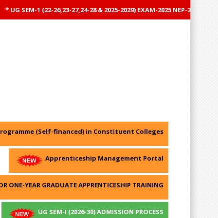
UG SEM-1 (22-26,23-27,24-28 & 2025-2029) EXAM-2025 NEP-2020 RESULT
rogramme (Self-financed) in Constituent Colleges
Apprenticeship Management Portal
OR ONE-YEAR GRADUATE APPRENTICESHIP TRAINING
UG SEM-I (2026-30) ADMISSION PROCESS