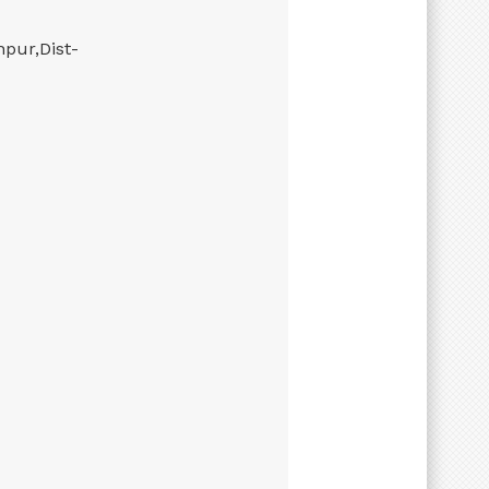
hpur,Dist-