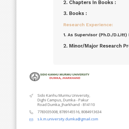
2. Chapters In Books :
3. Books :
Research Experience:
1. As Supervisor (Ph.D./D.Litt
2. Minor/Major Research Pro
Sido Kanhu Murmu University,
Dighi Campus, Dumka - Pakur
Road Dumka, Jharkhand - 814110
7783035008, 8789145516, 8084913634
s.k.m.university.dumka@gmail.com