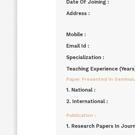
Date Of Joining :
Address :
Mobile :
Email Id :
Specialization :
Teaching Experience (years)
Paper Presented In Seminar
1. National :
2. International :
Publication :
1. Research Papers In Journ