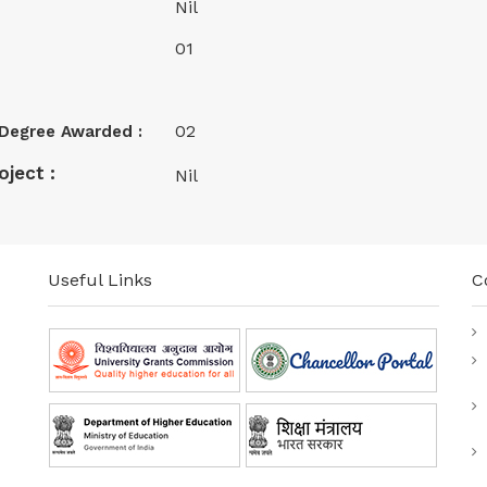
Nil
01
02
) Degree Awarded :
ject :
Nil
Useful Links
C