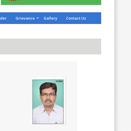
der
Grievance
Gallery
Contact Us