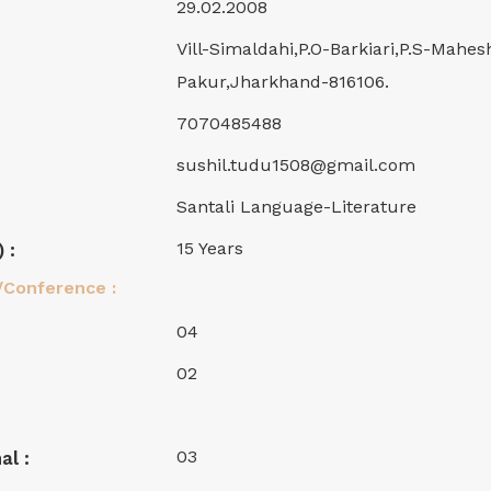
29.02.2008
Vill-Simaldahi,P.O-Barkiari,P.S-Mahes
Pakur,Jharkhand-816106.
7070485488
sushil.tudu1508@gmail.com
Santali Language-Literature
15 Years
 :
/Conference :
04
02
03
al :