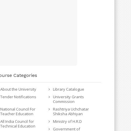
ourse Categories
About the University
Library Catalogue
Tender Notifications
University Grants
Commission
National Council For
Rashtriya Uchchatar
Teacher Education
Shiksha Abhiyan
All India Council for
Ministry of H.R.D
Technical Education
Government of