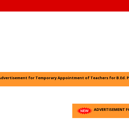
* 
Advertisement for Temporary Appointment of Teachers for B.Ed. P
ADVERTISEMENT F