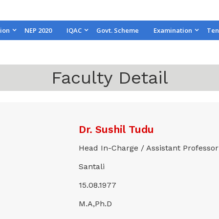
ion
NEP 2020
IQAC
Govt. Scheme
Examination
Ten
Faculty Detail
Dr. Sushil Tudu
Head In-Charge / Assistant Professor
Santali
15.08.1977
M.A,Ph.D