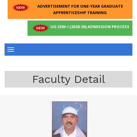
ADVERTISEMENT FOR ONE-YEAR GRADUATE
APPRENTICESHIP TRAINING
UG SEM-I (2026-30) ADMISSION PROCESS
Toggle
navigation
Faculty Detail