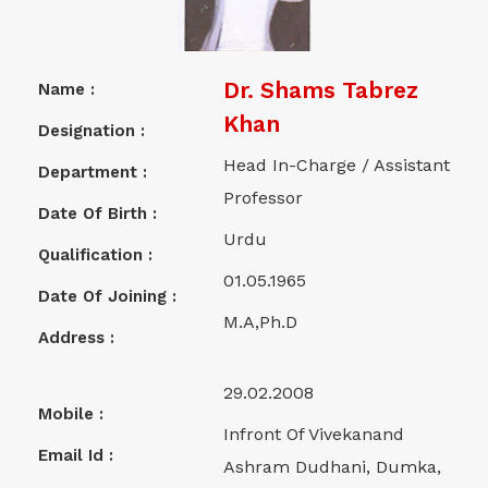
Dr. Shams Tabrez
Name :
Khan
Designation :
Head In-Charge / Assistant
Department :
Professor
Date Of Birth :
Urdu
Qualification :
01.05.1965
Date Of Joining :
M.A,Ph.D
Address :
29.02.2008
Mobile :
Infront Of Vivekanand
Email Id :
Ashram Dudhani, Dumka,