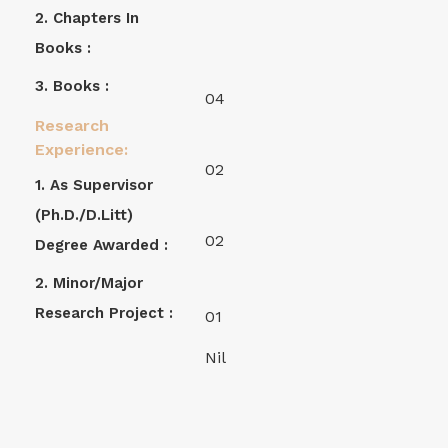
2. Chapters In
Books :
3. Books :
04
Research
Experience:
02
1. As Supervisor
(Ph.D./D.Litt)
02
Degree Awarded :
2. Minor/Major
Research Project :
01
Nil