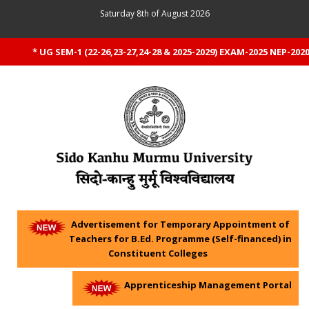
Saturday 8th of August 2026
* UG SEM-1 (22-26,23-27,24-28 & 2025-2029) EXAM-2025 NEP-2020 
Advertisement for Temporary Appointment of
Teachers for B.Ed. Programme (Self-financed) in
Constituent Colleges
Apprenticeship Management Portal