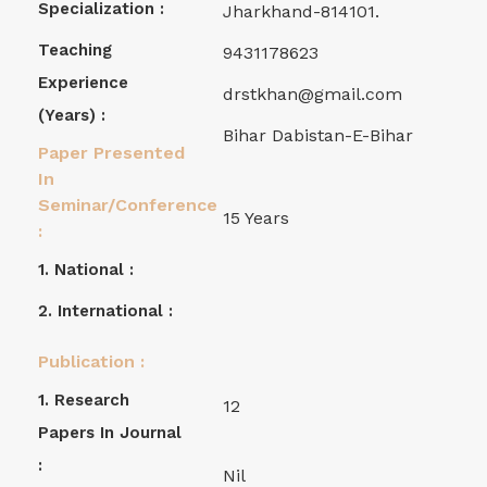
Specialization :
Jharkhand-814101.
Teaching
9431178623
Experience
drstkhan@gmail.com
(years) :
Bihar Dabistan-E-Bihar
Paper Presented
In
Seminar/Conference
15 Years
:
1. National :
2. International :
Publication :
1. Research
12
Papers In Journal
:
Nil