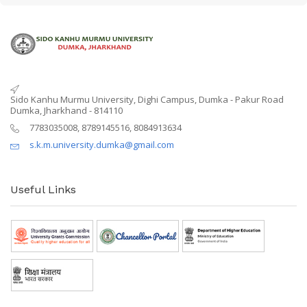
Sido Kanhu Murmu University, Dighi Campus, Dumka - Pakur Road
Dumka, Jharkhand - 814110
7783035008, 8789145516, 8084913634
s.k.m.university.dumka@gmail.com
Useful Links