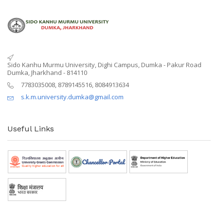
Sido Kanhu Murmu University, Dighi Campus, Dumka - Pakur Road
Dumka, Jharkhand - 814110
7783035008, 8789145516, 8084913634
s.k.m.university.dumka@gmail.com
Useful Links