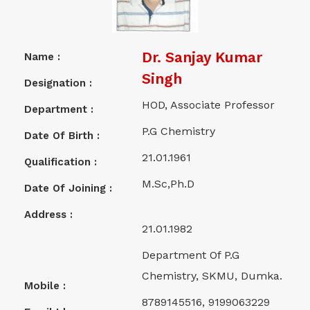
Dr. Sanjay Kumar
Name :
Singh
Designation :
HOD, Associate Professor
Department :
P.G Chemistry
Date Of Birth :
21.01.1961
Qualification :
M.Sc,Ph.D
Date Of Joining :
Address :
21.01.1982
Department Of P.G
Chemistry, SKMU, Dumka.
Mobile :
8789145516, 9199063229