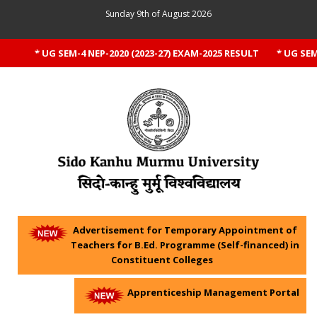
Sunday 9th of August 2026
* UG SEM-4 NEP-2020 (2023-27) EXAM-2025 RESULT
* UG SEM-1
Advertisement for Temporary Appointment of
Teachers for B.Ed. Programme (Self-financed) in
Constituent Colleges
Apprenticeship Management Portal