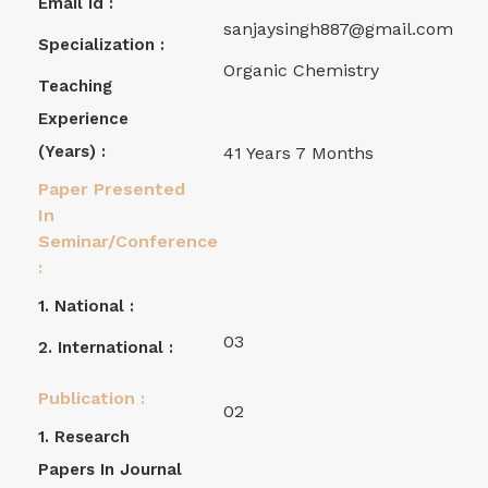
Email Id :
sanjaysingh887@gmail.com
Specialization :
Organic Chemistry
Teaching
Experience
(years) :
41 Years 7 Months
Paper Presented
In
Seminar/Conference
:
1. National :
03
2. International :
Publication :
02
1. Research
Papers In Journal