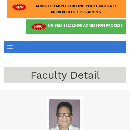
ADVERTISEMENT FOR ONE-YEAR GRADUATE
APPRENTICESHIP TRAINING
UG SEM-I (2026-30) ADMISSION PROCESS
Toggle
navigation
Faculty Detail