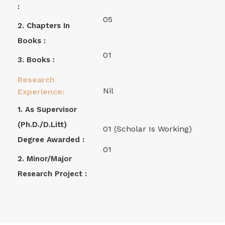
:
05
2. Chapters In
Books :
01
3. Books :
Research
Nil
Experience:
1. As Supervisor
(Ph.D./D.Litt)
01 (Scholar Is Working)
Degree Awarded :
01
2. Minor/Major
Research Project :