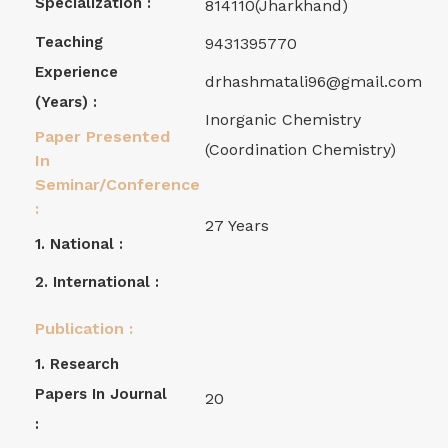
Specialization :
814110(Jharkhand)
Teaching
9431395770
Experience
drhashmatali96@gmail.com
(years) :
Inorganic Chemistry
Paper Presented
(Coordination Chemistry)
In
Seminar/Conference
:
27 Years
1. National :
2. International :
Publication :
1. Research
Papers In Journal
20
: