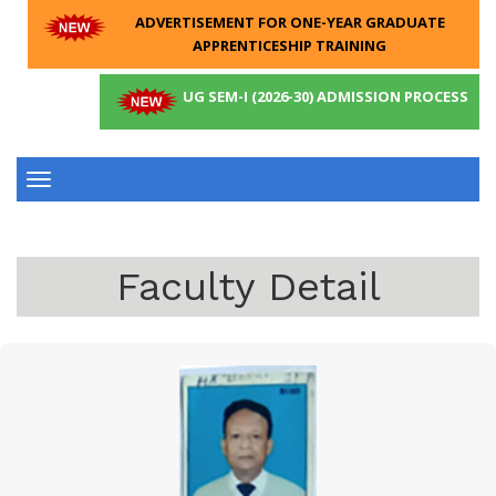
ADVERTISEMENT FOR ONE-YEAR GRADUATE
APPRENTICESHIP TRAINING
UG SEM-I (2026-30) ADMISSION PROCESS
Toggle
navigation
Faculty Detail