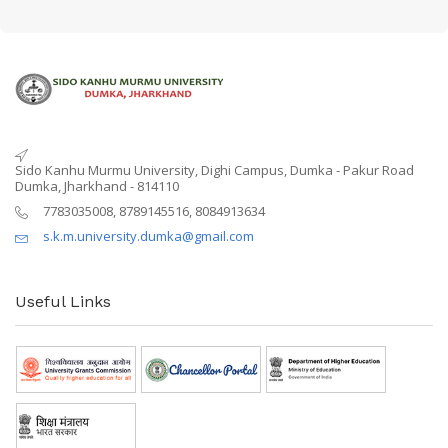
Sido Kanhu Murmu University, Dighi Campus, Dumka - Pakur Road
Dumka, Jharkhand - 814110
7783035008, 8789145516, 8084913634
s.k.m.university.dumka@gmail.com
Useful Links