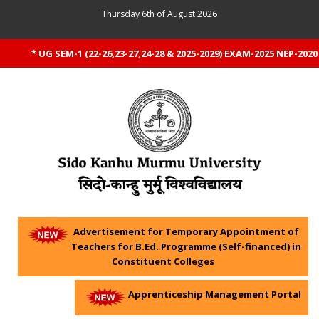
Thursday 6th of August 2026
* UG SEM-1 (22-26,23-27,24-28 & 2025-2029) EXAM-2025 NEP-2020 
Advertisement for Temporary Appointment of
Teachers for B.Ed. Programme (Self-financed) in
Constituent Colleges
Apprenticeship Management Portal