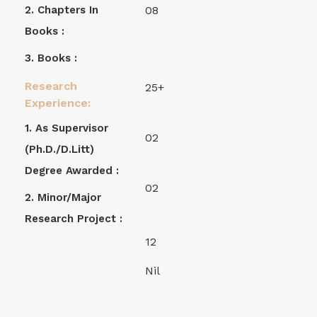
2. Chapters In
08
Books :
3. Books :
Research
25+
Experience:
1. As Supervisor
02
(Ph.D./D.Litt)
Degree Awarded :
02
2. Minor/Major
Research Project :
12
Nil