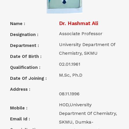
Dr. Hashmat Ali
Name :
Associate Professor
Designation :
University Department Of
Department :
Chemistry, SKMU
Date Of Birth :
02.01.1961
Qualification :
M.Sc, Ph.D
Date Of Joining :
Address :
08.11.1996
HOD,University
Mobile :
Department Of Chemistry,
Email Id :
SKMU, Dumka-