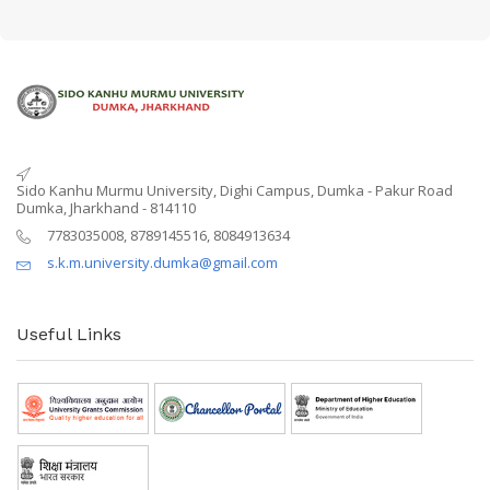
Sido Kanhu Murmu University, Dighi Campus, Dumka - Pakur Road
Dumka, Jharkhand - 814110
7783035008, 8789145516, 8084913634
s.k.m.university.dumka@gmail.com
Useful Links