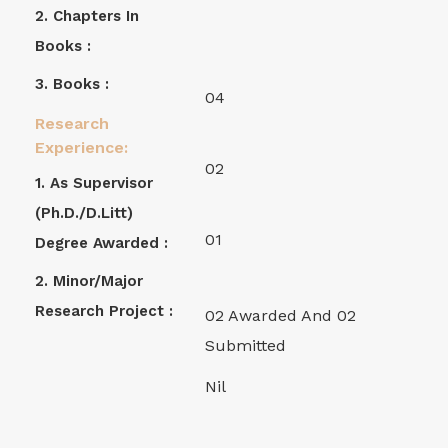
2. Chapters In
Books :
3. Books :
04
Research
Experience:
02
1. As Supervisor
(Ph.D./D.Litt)
01
Degree Awarded :
2. Minor/Major
Research Project :
02 Awarded And 02
Submitted
Nil