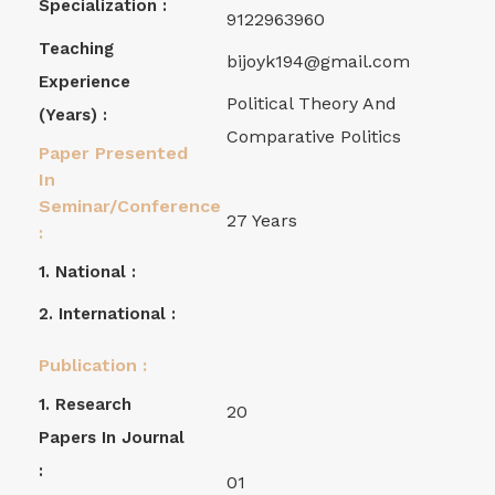
Specialization :
9122963960
Teaching
bijoyk194@gmail.com
Experience
Political Theory And
(years) :
Comparative Politics
Paper Presented
In
Seminar/Conference
27 Years
:
1. National :
2. International :
Publication :
1. Research
20
Papers In Journal
:
01