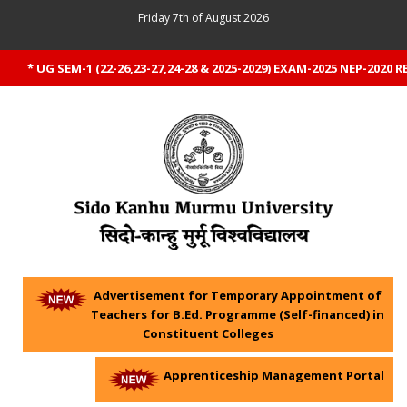
Friday 7th of August 2026
* UG SEM-1 (22-26,23-27,24-28 & 2025-2029) EXAM-2025 NEP-2020 RE
Advertisement for Temporary Appointment of
Teachers for B.Ed. Programme (Self-financed) in
Constituent Colleges
Apprenticeship Management Portal