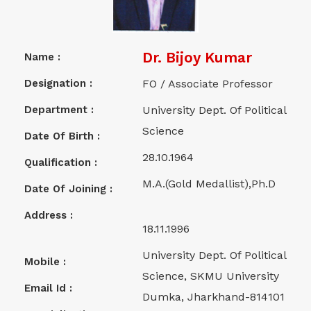
Dr. Bijoy Kumar
Name :
Designation :
FO / Associate Professor
Department :
University Dept. Of Political
Science
Date Of Birth :
28.10.1964
Qualification :
M.A.(Gold Medallist),Ph.D
Date Of Joining :
Address :
18.11.1996
University Dept. Of Political
Mobile :
Science, SKMU University
Email Id :
Dumka, Jharkhand-814101