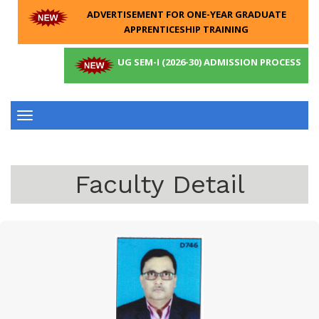
ADVERTISEMENT FOR ONE-YEAR GRADUATE
APPRENTICESHIP TRAINING
UG SEM-I (2026-30) ADMISSION PROCESS
Toggle
navigation
Faculty Detail